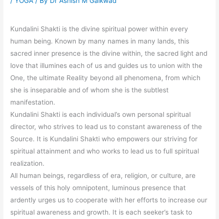
/
YOGA
/ By
Dr Ashish M Gaikwad
Kundalini Shakti is the divine spiritual power within every
human being. Known by many names in many lands, this
sacred inner presence is the divine within, the sacred light and
love that illumines each of us and guides us to union with the
One, the ultimate Reality beyond all phenomena, from which
she is inseparable and of whom she is the subtlest
manifestation.
Kundalini Shakti is each individual’s own personal spiritual
director, who strives to lead us to constant awareness of the
Source. It is Kundalini Shakti who empowers our striving for
spiritual attainment and who works to lead us to full spiritual
realization.
All human beings, regardless of era, religion, or culture, are
vessels of this holy omnipotent, luminous presence that
ardently urges us to cooperate with her efforts to increase our
spiritual awareness and growth. It is each seeker’s task to