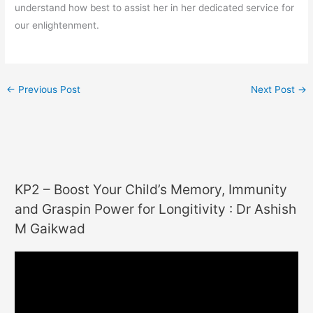
understand how best to assist her in her dedicated service for
our enlightenment.
←
Previous Post
Next Post
→
KP2 – Boost Your Child’s Memory, Immunity
and Graspin Power for Longitivity : Dr Ashish
M Gaikwad
V
i
d