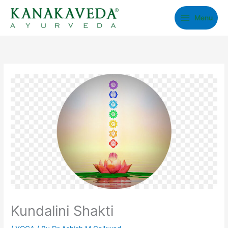
Skip
Menu
to
content
Kundalini Shakti