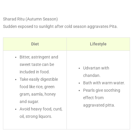
Sharad Ritu (Autumn Season)
Sudden exposed to sunlight after cold season aggravates Pita.
Diet
Lifestyle
Bitter, astringent and
sweet taste can be
Udvartan with
included in food.
chandan.
Take easily digestible
Bath with warm water.
food like rice, green
Pearls give soothing
gram, aamla, honey
effect from
and sugar.
aggravated pitta.
Avoid heavy food, curd,
oil, strong liquors.