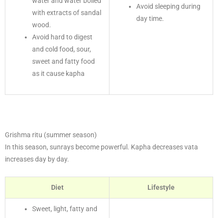
water and water boiled
Avoid sleeping during
with extracts of sandal
day time.
wood.
Avoid hard to digest
and cold food, sour,
sweet and fatty food
as it cause kapha
Grishma ritu (summer season)
In this season, sunrays become powerful. Kapha decreases vata
increases day by day.
Diet
Lifestyle
Sweet, light, fatty and