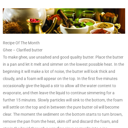
Recipe Of The Month
Ghee – Clarified butter
To make ghee, use unsalted and good quality butter. Place the butter
in a pan and let it melt and simmer on the lowest possible heat. In the
beginning it will make a lot of noise, the butter will look thick and
cloudy, and a foam will appear on the top. In the first five minutes
occasionally give the liquid a stir to allow all the water content to
evaporate, and then leave the liquid to continue simmering for a
further 15 minutes. Slowly particles will sink to the bottom, the foam
will settle on the top and in between the pure butter oil will become
clear. The moment the sediment on the bottom starts to turn brown,
remove the pan from the heat, skim off and discard the foam, and