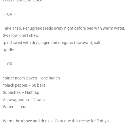
every night before bed
— OR —
Take 1 tsp. Fenugreek seeds every night before bed with warm water.
Swallow, don’t chew.
-pind swed with dry ginger and oregano (ajwayan), salt
-garlic
— OR —
*bitter neem leaves – one bunch
*black pepper – 50 balls
Supachak – Half tsp
Ashwagandha – 2 tabs
Water – 1 cup
Warm the above and drink it. Continue this recipe for 7 days.