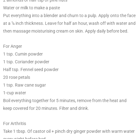
2 almonds or half tsp of pine nuts
Water or milk to make a paste
Put everything into a blender and churn to a pulp. Apply onto the face
at a ¼ inch thickness. Leave for half an hour, wash off with water and
then massage moisturising cream on skin. Apply daily before bed.
For Anger
1 tsp. Cumin powder
1 tsp. Coriander powder
Half tsp. Fennel seed powder
20 rose petals
1 tsp. Raw cane sugar
1-cup water
Boil everything together for 5 minutes, remove from the heat and
keep covered for 20 minutes. Filter and drink.
For Arthritis
Take 1 tbsp. Of castor oil + pinch dry ginger powder with warm water