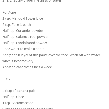
2) 1/2 tsp dry ginger in 4 glass of water
For Acne
2 tsp. Marigold flower juice
2 tsp. Fuller’s earth
Half tsp. Coriander powder
Half tsp. Calamus root powder
Half tsp. Sandalwood powder
Rose water to make a paste
Apply a thin layer of this paste over the face. Wash off with water
when it becomes dry.
Apply at least three times a week.
— OR —
2 tbsp of banana pulp
Half tsp. Ghee
1 tsp. Sesame seeds