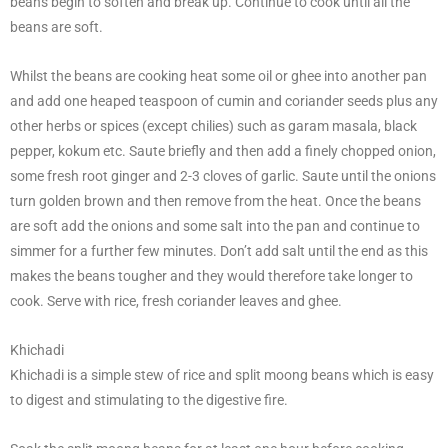
beans begin to soften and break up. Continue to cook until all the
beans are soft.
Whilst the beans are cooking heat some oil or ghee into another pan
and add one heaped teaspoon of cumin and coriander seeds plus any
other herbs or spices (except chilies) such as garam masala, black
pepper, kokum etc. Saute briefly and then add a finely chopped onion,
some fresh root ginger and 2-3 cloves of garlic. Saute until the onions
turn golden brown and then remove from the heat. Once the beans
are soft add the onions and some salt into the pan and continue to
simmer for a further few minutes. Don’t add salt until the end as this
makes the beans tougher and they would therefore take longer to
cook. Serve with rice, fresh coriander leaves and ghee.
Khichadi
Khichadi is a simple stew of rice and split moong beans which is easy
to digest and stimulating to the digestive fire.