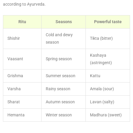
according to Ayurveda.
Ritu
Seasons
Powerful taste
Cold and dewy
Shishir
Tikta (bitter)
season
Kashaya
Vaasant
Spring season
(astringent)
Grishma
Summer season
Kattu
Varsha
Rainy season
Amala (sour)
Sharat
Autumn season
Lavan (salty)
Hemanta
Winter season
Madhura (sweet)