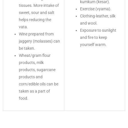
kumkum (kesar).
tissues. More intake of
Exercise (vyama).
sweet, sour and salt
Clothing-leather, silk
helps reducing the
and wool.
vata.
Exposure to sunlight
Wine prepared from
and fire to keep
jaggery (molasses) can
yourself warm.
be taken.
Wheat/gram flour
products, milk
products, sugarcane
products and
corn/edible oils can be
taken as a part of
food.