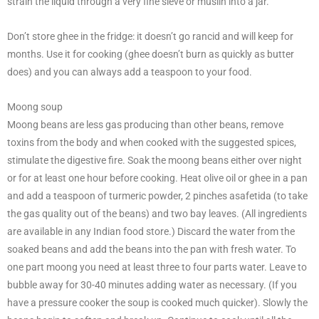
strain the liquid through a very fine sieve or muslin into a jar.
Don’t store ghee in the fridge: it doesn’t go rancid and will keep for
months. Use it for cooking (ghee doesn’t burn as quickly as butter
does) and you can always add a teaspoon to your food.
Moong soup
Moong beans are less gas producing than other beans, remove
toxins from the body and when cooked with the suggested spices,
stimulate the digestive fire. Soak the moong beans either over night
or for at least one hour before cooking. Heat olive oil or ghee in a pan
and add a teaspoon of turmeric powder, 2 pinches asafetida (to take
the gas quality out of the beans) and two bay leaves. (All ingredients
are available in any Indian food store.) Discard the water from the
soaked beans and add the beans into the pan with fresh water. To
one part moong you need at least three to four parts water. Leave to
bubble away for 30-40 minutes adding water as necessary. (If you
have a pressure cooker the soup is cooked much quicker). Slowly the