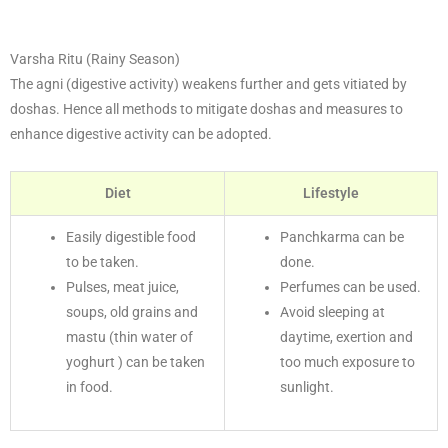
Varsha Ritu (Rainy Season)
The agni (digestive activity) weakens further and gets vitiated by
doshas. Hence all methods to mitigate doshas and measures to
enhance digestive activity can be adopted.
Diet
Lifestyle
Easily digestible food
Panchkarma can be
to be taken.
done.
Pulses, meat juice,
Perfumes can be used.
soups, old grains and
Avoid sleeping at
mastu (thin water of
daytime, exertion and
yoghurt ) can be taken
too much exposure to
in food.
sunlight.