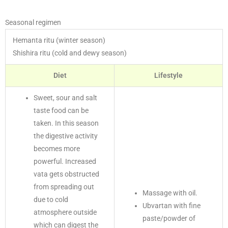
Seasonal regimen
Hemanta ritu (winter season)
Shishira ritu (cold and dewy season)
Diet
Lifestyle
Sweet, sour and salt
taste food can be
taken. In this season
the digestive activity
becomes more
powerful. Increased
vata gets obstructed
from spreading out
Massage with oil.
due to cold
Ubvartan with fine
atmosphere outside
paste/powder of
which can digest the