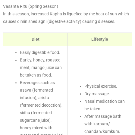
Vasanta Ritu (Spring Season)
In this season, increased Kapha is liquefied by the heat of sun which
causes diminished agni (digestive activity) causing diseases.
Diet
Lifestyle
Easily digestible food.
Barley, honey, roasted
meat, mango juice can
be taken as food.
Beverages such as
Physical exercise.
asava (fermented
Dry massage.
infusion), arista
Nasal medication can
(fermented decoction),
be taken.
sidhu (fermented
After massage bath
sugarcane juice),
with karpura/
honey mixed with
chandan/kumkum.