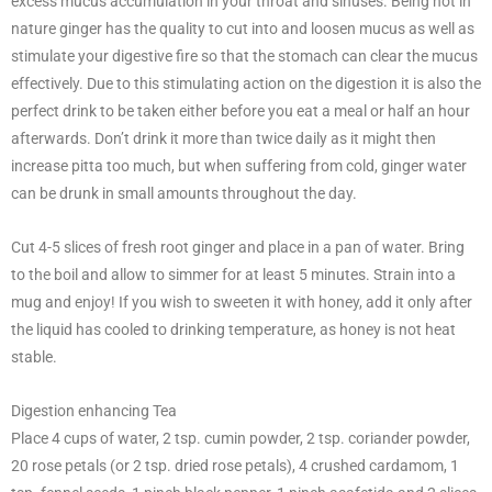
excess mucus accumulation in your throat and sinuses. Being hot in
nature ginger has the quality to cut into and loosen mucus as well as
stimulate your digestive fire so that the stomach can clear the mucus
effectively. Due to this stimulating action on the digestion it is also the
perfect drink to be taken either before you eat a meal or half an hour
afterwards. Don’t drink it more than twice daily as it might then
increase pitta too much, but when suffering from cold, ginger water
can be drunk in small amounts throughout the day.
Cut 4-5 slices of fresh root ginger and place in a pan of water. Bring
to the boil and allow to simmer for at least 5 minutes. Strain into a
mug and enjoy! If you wish to sweeten it with honey, add it only after
the liquid has cooled to drinking temperature, as honey is not heat
stable.
Digestion enhancing Tea
Place 4 cups of water, 2 tsp. cumin powder, 2 tsp. coriander powder,
20 rose petals (or 2 tsp. dried rose petals), 4 crushed cardamom, 1