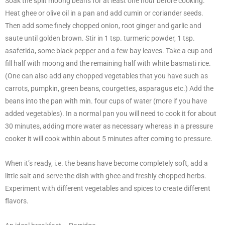
Soak the split moong beans for at least one hour before cooking.
Heat ghee or olive oil in a pan and add cumin or coriander seeds.
Then add some finely chopped onion, root ginger and garlic and
saute until golden brown. Stir in 1 tsp. turmeric powder, 1 tsp.
asafetida, some black pepper and a few bay leaves. Take a cup and
fill half with moong and the remaining half with white basmati rice.
(One can also add any chopped vegetables that you have such as
carrots, pumpkin, green beans, courgettes, asparagus etc.) Add the
beans into the pan with min. four cups of water (more if you have
added vegetables). In a normal pan you will need to cook it for about
30 minutes, adding more water as necessary whereas in a pressure
cooker it will cook within about 5 minutes after coming to pressure.
When it’s ready, i.e. the beans have become completely soft, add a
little salt and serve the dish with ghee and freshly chopped herbs.
Experiment with different vegetables and spices to create different
flavors.