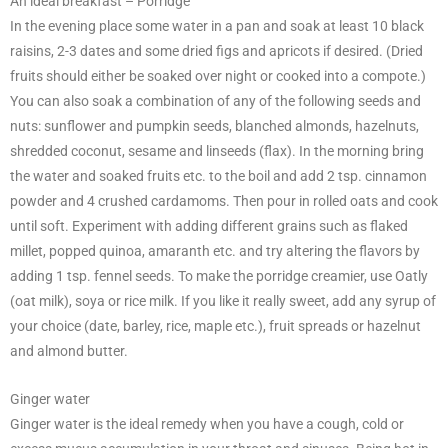
An ideal breakfast – Porridge
In the evening place some water in a pan and soak at least 10 black
raisins, 2-3 dates and some dried figs and apricots if desired. (Dried
fruits should either be soaked over night or cooked into a compote.)
You can also soak a combination of any of the following seeds and
nuts: sunflower and pumpkin seeds, blanched almonds, hazelnuts,
shredded coconut, sesame and linseeds (flax). In the morning bring
the water and soaked fruits etc. to the boil and add 2 tsp. cinnamon
powder and 4 crushed cardamoms. Then pour in rolled oats and cook
until soft. Experiment with adding different grains such as flaked
millet, popped quinoa, amaranth etc. and try altering the flavors by
adding 1 tsp. fennel seeds. To make the porridge creamier, use Oatly
(oat milk), soya or rice milk. If you like it really sweet, add any syrup of
your choice (date, barley, rice, maple etc.), fruit spreads or hazelnut
and almond butter.
Ginger water
Ginger water is the ideal remedy when you have a cough, cold or