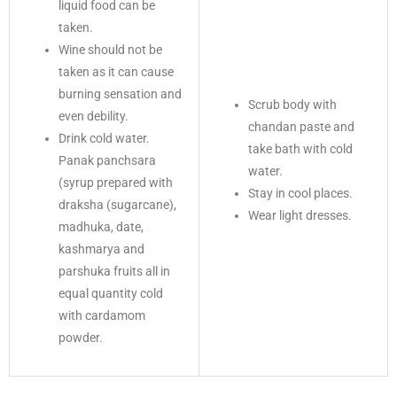
liquid food can be
taken.
Wine should not be
taken as it can cause
burning sensation and
Scrub body with
even debility.
chandan paste and
Drink cold water.
take bath with cold
Panak panchsara
water.
(syrup prepared with
Stay in cool places.
draksha (sugarcane),
Wear light dresses.
madhuka, date,
kashmarya and
parshuka fruits all in
equal quantity cold
with cardamom
powder.