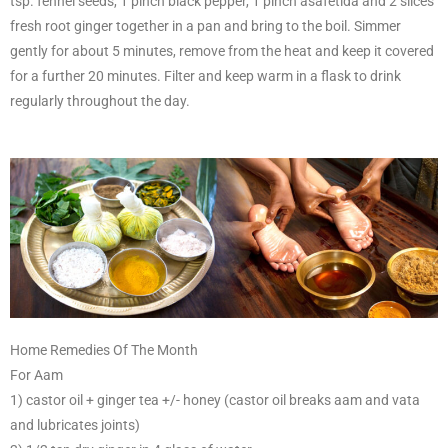
tsp. fennel seeds, 1 pinch black pepper, 1 pinch asafetida and 2 slices
fresh root ginger together in a pan and bring to the boil. Simmer
gently for about 5 minutes, remove from the heat and keep it covered
for a further 20 minutes. Filter and keep warm in a flask to drink
regularly throughout the day.
Home Remedies Of The Month
For Aam
1) castor oil + ginger tea +/- honey (castor oil breaks aam and vata
and lubricates joints)