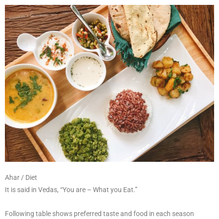
Ahar / Diet
It is said in Vedas, “You are – What you Eat.”
Following table shows preferred taste and food in each season