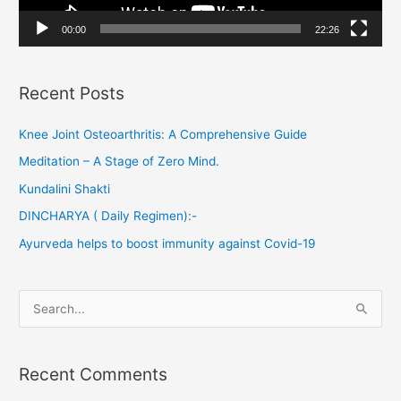
a
00:00
22:26
y
e
Recent Posts
r
Knee Joint Osteoarthritis: A Comprehensive Guide
Meditation – A Stage of Zero Mind.
Kundalini Shakti
DINCHARYA ( Daily Regimen):-
Ayurveda helps to boost immunity against Covid-19
S
e
a
Recent Comments
r