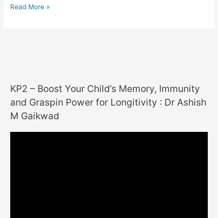
Read More »
KP2 – Boost Your Child’s Memory, Immunity
and Graspin Power for Longitivity : Dr Ashish
M Gaikwad
V
i
d
e
o
P
l