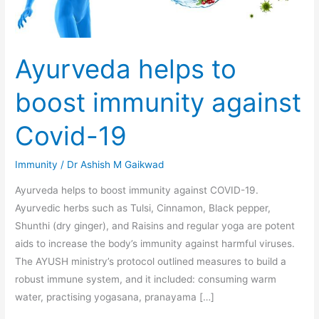
Covid-
19
Ayurveda helps to
boost immunity against
Covid-19
Immunity
/
Dr Ashish M Gaikwad
Ayurveda helps to boost immunity against COVID-19.
Ayurvedic herbs such as Tulsi, Cinnamon, Black pepper,
Shunthi (dry ginger), and Raisins and regular yoga are potent
aids to increase the body’s immunity against harmful viruses.
The AYUSH ministry’s protocol outlined measures to build a
robust immune system, and it included: consuming warm
water, practising yogasana, pranayama […]